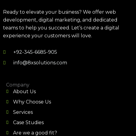
Ready to elevate your business? We offer web
development, digital marketing, and dedicated
teams to help you succeed. Let’s create a digital
experience your customers will love.
+92-345-6685-905
info@8xsolutions.com
Company
About Us
Why Choose Us
Services
Case Studies
Are we a good fit?