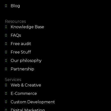
Blog
Resources
Knowledge Base
FAQs
Free audit
Free Stuff
Our philosophy
Partnership
Services
Web & Creative
E-Commerce
Custom Development
Digital Marketing