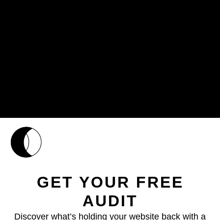
GET YOUR FREE
AUDIT
Discover what’s holding your website back with a