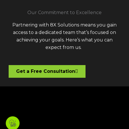
Our Commitment to Excellence
Partnering with 8X Solutions means you gain
access to a dedicated team that’s focused on
achieving your goals. Here’s what you can
expect from us.
Get a Free Consultation