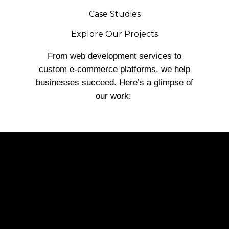
Case Studies
Explore Our Projects
From web development services to
custom e-commerce platforms, we help
businesses succeed. Here’s a glimpse of
our work: