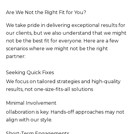
Are We Not the Right Fit for You?
We take pride in delivering exceptional results for
our clients, but we also understand that we might
not be the best fit for everyone. Here are a few
scenarios where we might not be the right
partner:
Seeking Quick Fixes
We focus on tailored strategies and high-quality
results, not one-size-fits-all solutions
Minimal Involvement
ollaboration is key. Hands-off approaches may not
align with our style.
Short-Term Engagements