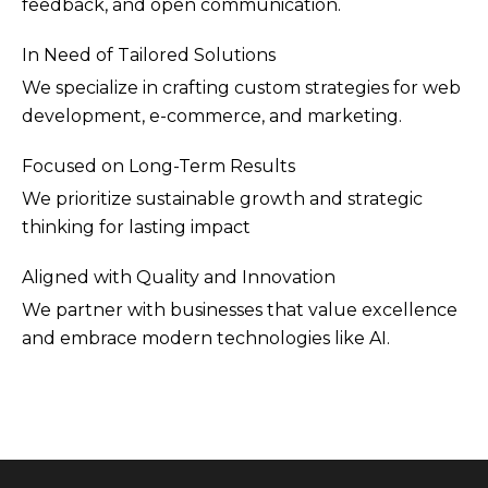
feedback, and open communication.
In Need of Tailored Solutions
We specialize in crafting custom strategies for web
development, e-commerce, and marketing.
Focused on Long-Term Results
We prioritize sustainable growth and strategic
thinking for lasting impact
Aligned with Quality and Innovation
We partner with businesses that value excellence
and embrace modern technologies like AI.