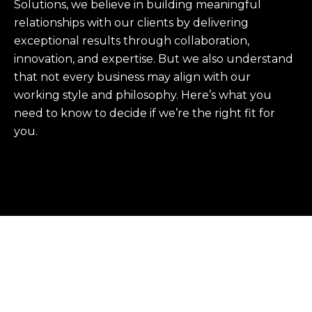
Solutions, we believe in building meaningful
relationships with our clients by delivering
exceptional results through collaboration,
innovation, and expertise. But we also understand
that not every business may align with our
working style and philosophy. Here’s what you
need to know to decide if we’re the right fit for
you.