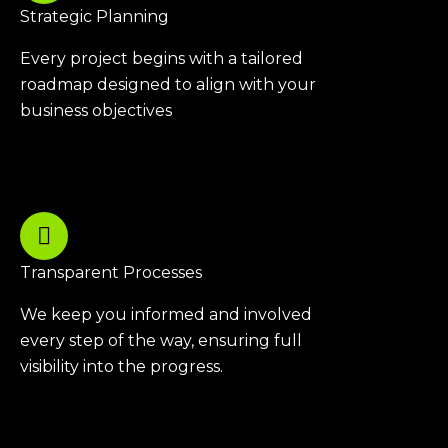
Strategic Planning
Every project begins with a tailored
roadmap designed to align with your
business objectives
Transparent Processes
We keep you informed and involved
every step of the way, ensuring full
visibility into the progress.