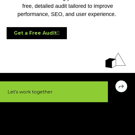
free, detailed audit tailored to improve
performance, SEO, and user experience.
Get a Free Audit
Let’s work together​