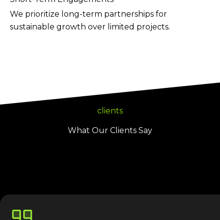
We prioritize long-term partnerships for
sustainable growth over limited projects.
clients
What Our Clients Say