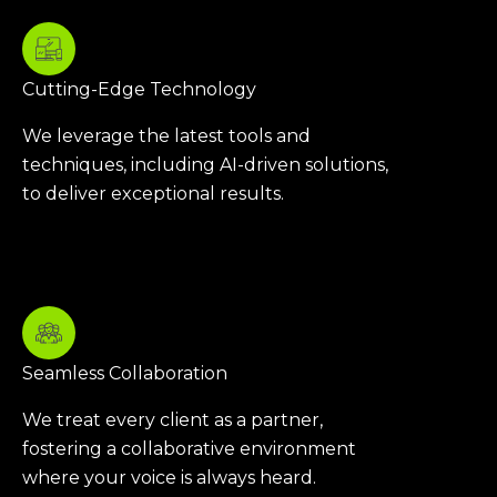
Cutting-Edge Technology
We leverage the latest tools and
techniques, including AI-driven solutions,
to deliver exceptional results.
Seamless Collaboration
We treat every client as a partner,
fostering a collaborative environment
where your voice is always heard.