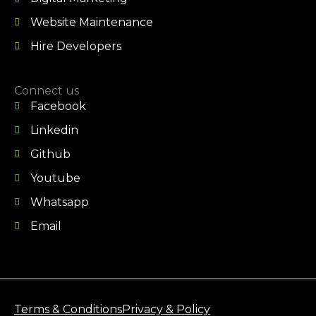
Website Maintenance
Hire Developers
Connect us
Facebook
Linkedin
Github
Youtube
Whatsapp
Email
Terms & Conditions
Privacy & Policy