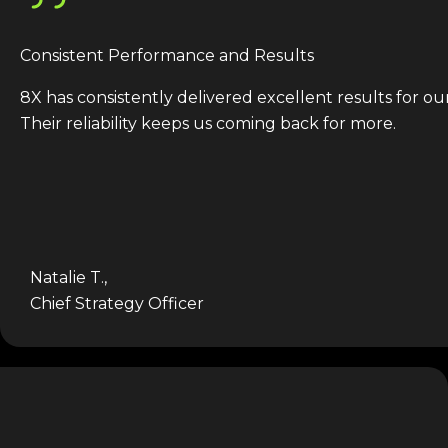
Consistent Performance and Results
8X has consistently delivered excellent results for ou
Their reliability keeps us coming back for more.
Natalie T.,
Chief Strategy Officer