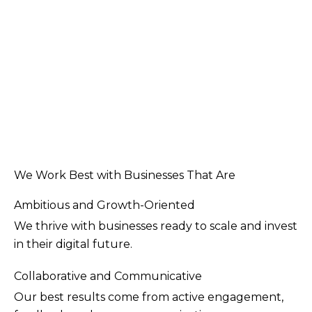
We Work Best with Businesses That Are
Ambitious and Growth-Oriented
We thrive with businesses ready to scale and invest
in their digital future.
Collaborative and Communicative
Our best results come from active engagement,