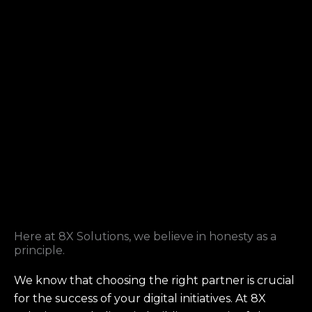
Here at 8X Solutions, we believe in honesty as a
principle.
We know that choosing the right partner is crucial
for the success of your digital initiatives. At 8X