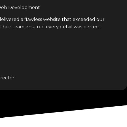
 Web Development
delivered a flawless website that exceeded our
 Their team ensured every detail was perfect.
rector