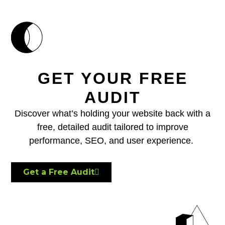
GET YOUR FREE
AUDIT
Discover what’s holding your website back with a
free, detailed audit tailored to improve
performance, SEO, and user experience.
Get a Free Audit