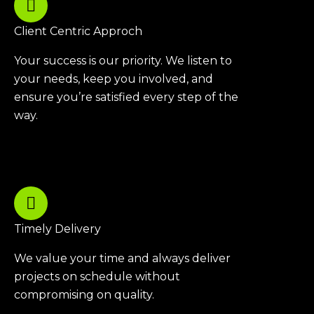
Client Centric Approch
Your success is our priority. We listen to
your needs, keep you involved, and
ensure you’re satisfied every step of the
way.
Timely Delivery
We value your time and always deliver
projects on schedule without
compromising on quality.