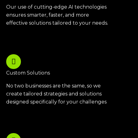
Our use of cutting-edge AI technologies
ensures smarter, faster, and more
effective solutions tailored to your needs.
Custom Solutions
No two businesses are the same, so we
create tailored strategies and solutions
designed specifically for your challenges