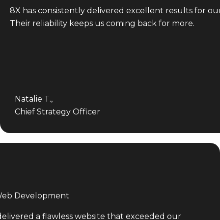
8X has consistently delivered excellent results for ou
Their reliability keeps us coming back for more.
Natalie T.,
Chief Strategy Officer
 Web Development
delivered a flawless website that exceeded our