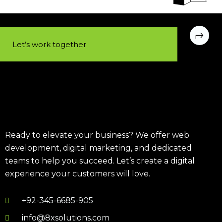
Let’s work together​
Ready to elevate your business? We offer web
development, digital marketing, and dedicated
teams to help you succeed. Let’s create a digital
experience your customers will love.
+92-345-6685-905
info@8xsolutions.com