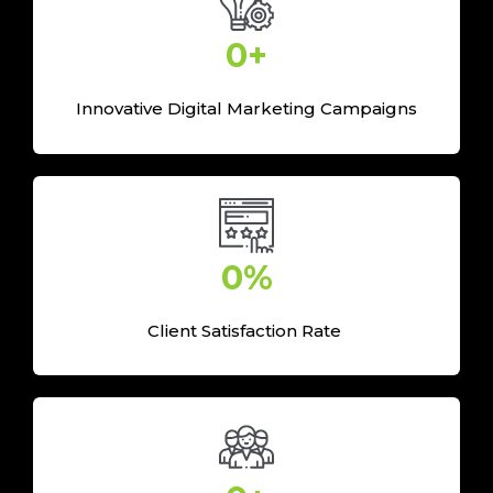
0
+
Innovative Digital Marketing Campaigns
0
%
Client Satisfaction Rate