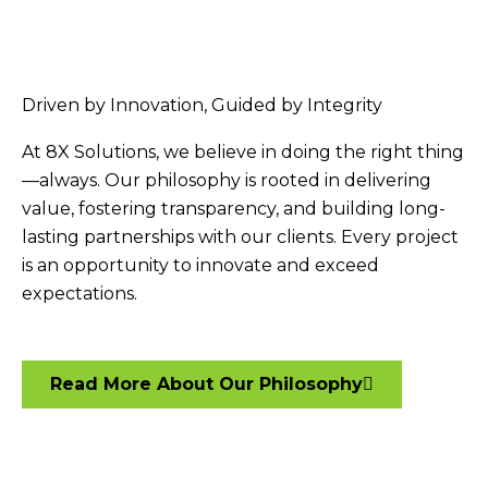
Driven by Innovation, Guided by Integrity
At 8X Solutions, we believe in doing the right thing
—always. Our philosophy is rooted in delivering
value, fostering transparency, and building long-
lasting partnerships with our clients. Every project
is an opportunity to innovate and exceed
expectations.
Read More About Our Philosophy