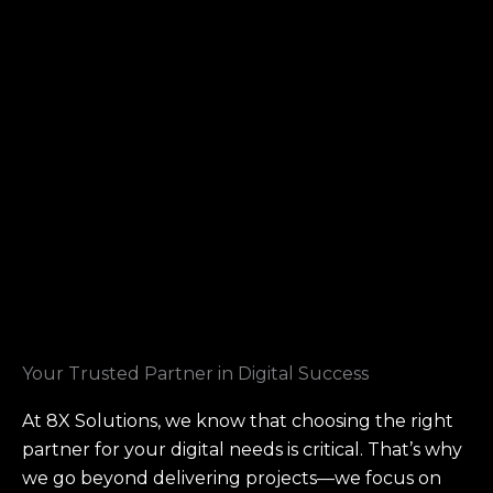
Your Trusted Partner in Digital Success
At 8X Solutions, we know that choosing the right
partner for your digital needs is critical. That’s why
we go beyond delivering projects—we focus on