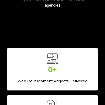
agencies
0
+
Web Development Projects Delivered