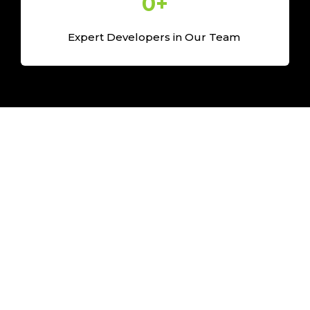
0
+
Expert Developers in Our Team