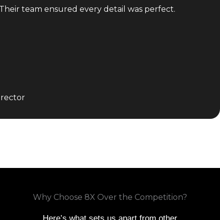
 Their team ensured every detail was perfect.
rector
Why Choose 8X Over the Competition?
Here’s what sets us apart from other