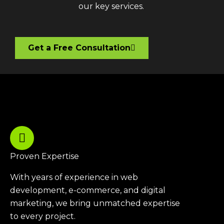
our key services.
Get a Free Consultation
Proven Expertise
With years of experience in web
development, e-commerce, and digital
marketing, we bring unmatched expertise
to every project.