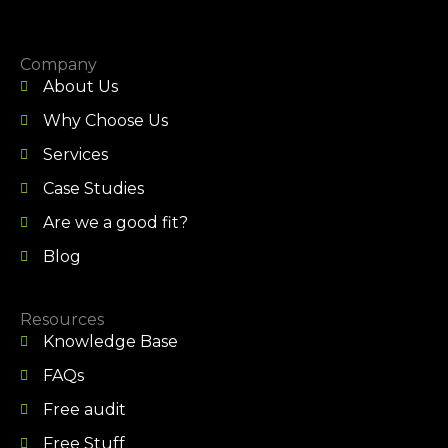
Company
About Us
Why Choose Us
Services
Case Studies
Are we a good fit?
Blog
Resources
Knowledge Base
FAQs
Free audit
Free Stuff