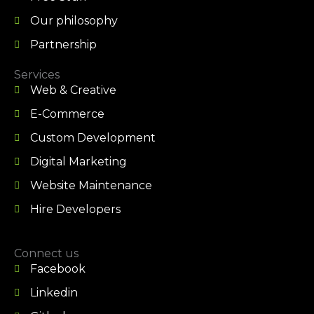
Our philosophy
Partnership
Services
Web & Creative
E-Commerce
Custom Development
Digital Marketing
Website Maintenance
Hire Developers
Connect us
Facebook
Linkedin