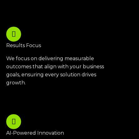
Results Focus
We focus on delivering measurable
outcomes that align with your business
goals, ensuring every solution drives
growth.
AI-Powered Innovation