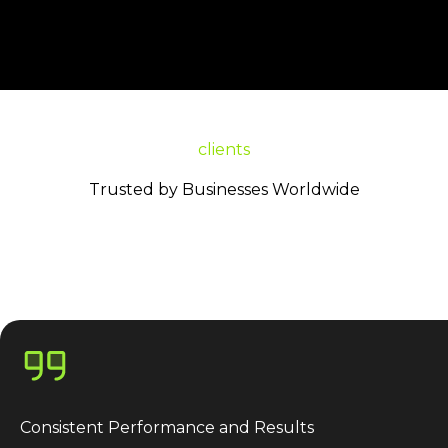
clients
Trusted by Businesses Worldwide
Consistent Performance and Results