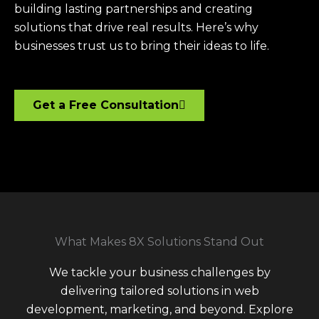
building lasting partnerships and creating
solutions that drive real results. Here’s why
businesses trust us to bring their ideas to life.
Get a Free Consultation
What Makes 8X Solutions Stand Out
We tackle your business challenges by
delivering tailored solutions in web
development, marketing, and beyond. Explore